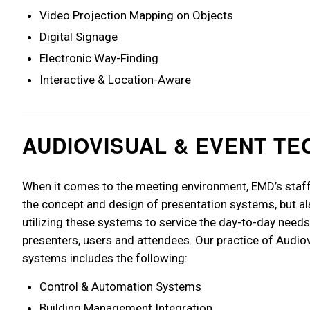
Video Projection Mapping on Objects
Digital Signage
Electronic Way-Finding
Interactive & Location-Aware
AUDIOVISUAL & EVENT T
When it comes to the meeting environment, EMD’s staff 
the concept and design of presentation systems, but al
utilizing these systems to service the day-to-day needs
presenters, users and attendees. Our practice of Audio
systems includes the following:
Control & Automation Systems
Building Management Integration