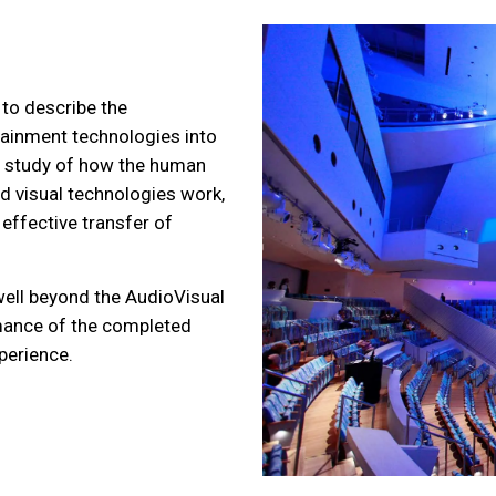
 to describe the
tainment technologies into
 study of how the human
 visual technologies work,
effective transfer of
ell beyond the AudioVisual
mance of the completed
perience.