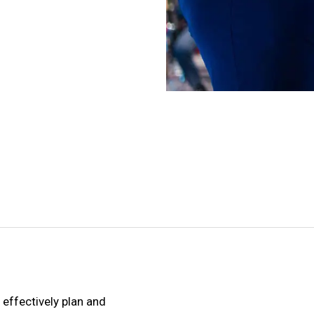
effectively plan and