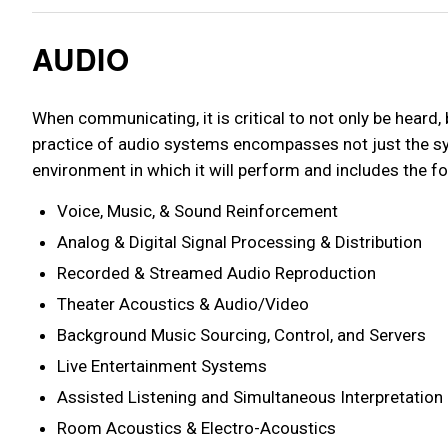
AUDIO
When communicating, it is critical to not only be heard,
practice of audio systems encompasses not just the sys
environment in which it will perform and includes the fo
Voice, Music, & Sound Reinforcement
Analog & Digital Signal Processing & Distribution
Recorded & Streamed Audio Reproduction
Theater Acoustics & Audio/Video
Background Music Sourcing, Control, and Servers
Live Entertainment Systems
Assisted Listening and Simultaneous Interpretation
Room Acoustics & Electro-Acoustics