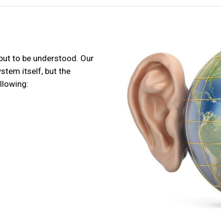
 but to be understood. Our
tem itself, but the
llowing: