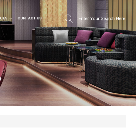
RCES
CONTACT US
S