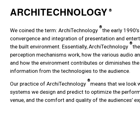
ARCHITECHNOLOGY
®
®
We coined the term: ArchiTechnology
the early 1990’s
convergence and integration of presentation and enter
®
the built environment. Essentially, ArchiTechnology
the
perception mechanisms work, how the various audio and
and how the environment contributes or diminishes the 
information from the technologies to the audience.
®
Our practice of ArchiTechnology
means that we look w
systems we design and predict to optimize the perfor
venue, and the comfort and quality of the audiences’ ex