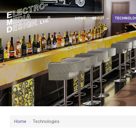
HOME
ABOUT
TECHNOLO
Home
›
Technologies