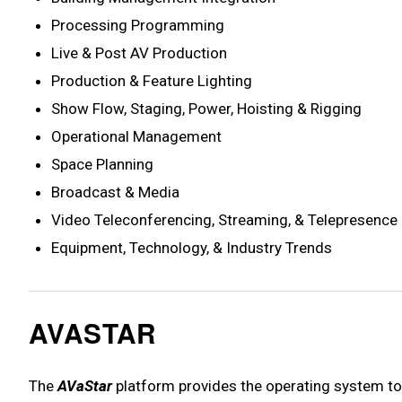
Processing Programming
Live & Post AV Production
Production & Feature Lighting
Show Flow, Staging, Power, Hoisting & Rigging
Operational Management
Space Planning
Broadcast & Media
Video Teleconferencing, Streaming, & Telepresence
Equipment, Technology, & Industry Trends
AVASTAR
The
AVaStar
platform provides the operating system to 