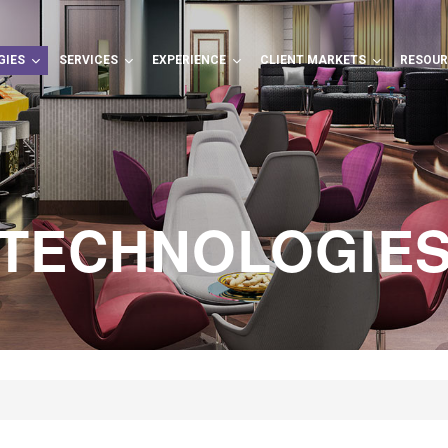
GIES
SERVICES
EXPERIENCE
CLIENT MARKETS
RESOU
TECHNOLOGIE