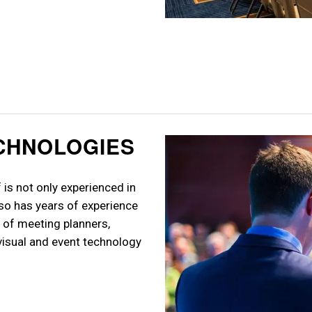
ECHNOLOGIES
is not only experienced in
so has years of experience
 of meeting planners,
visual and event technology