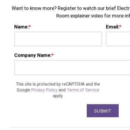
Want to know more? Register to watch our brief Elec
Room explainer video for more in
Name:
*
Email:
*
Company Name:
*
This site is protected by reCAPTCHA and the
Google
Privacy Policy
and
Terms of Service
apply.