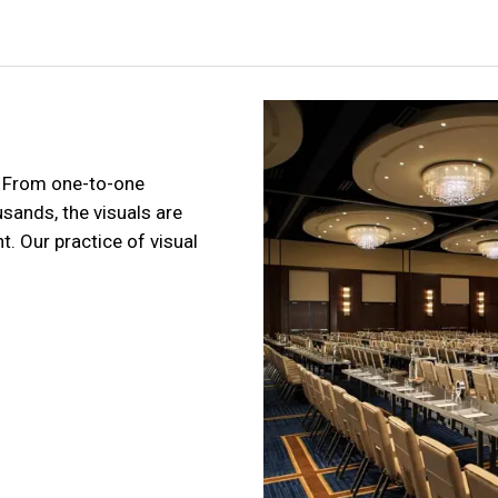
. From one-to-one
sands, the visuals are
. Our practice of visual