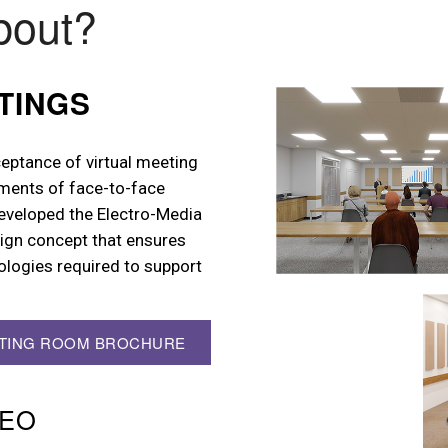
bout?
TINGS
eptance of virtual meeting
ments of face-to-face
developed the Electro-Media
gn concept that ensures
ologies required to support
ETING ROOM BROCHURE
DEO