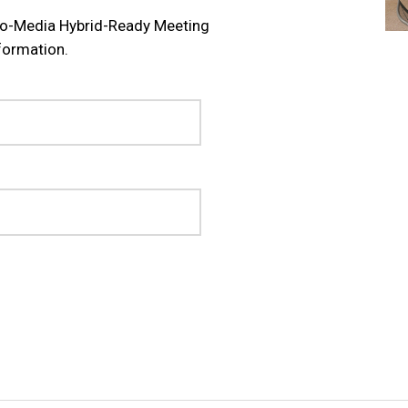
tro-Media Hybrid-Ready Meeting
formation.