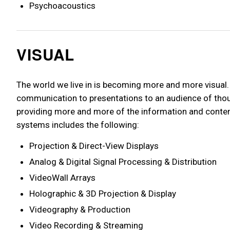
Psychoacoustics
VISUAL
The world we live in is becoming more and more visual
communication to presentations to an audience of thou
providing more and more of the information and content
systems includes the following:
Projection & Direct-View Displays
Analog & Digital Signal Processing & Distribution
VideoWall Arrays
Holographic & 3D Projection & Display
Videography & Production
Video Recording & Streaming