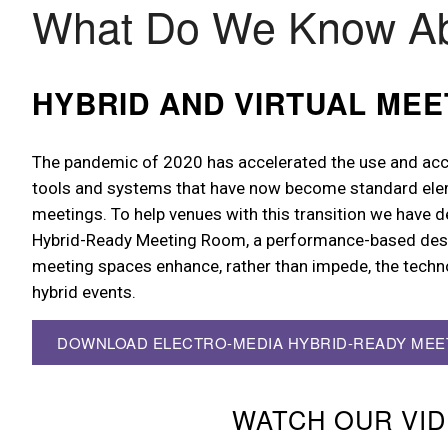
What Do We Know A
HYBRID AND VIRTUAL MEE
The pandemic of 2020 has accelerated the use and acc
tools and systems that have now become standard ele
meetings. To help venues with this transition we have 
Hybrid-Ready Meeting Room, a performance-based desi
meeting spaces enhance, rather than impede, the techn
hybrid events.
DOWNLOAD ELECTRO-MEDIA HYBRID-READY ME
WATCH OUR VI